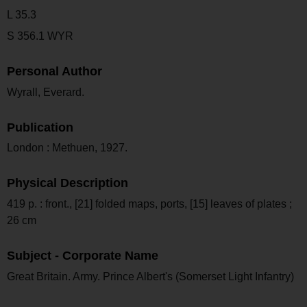
L 35.3
S 356.1 WYR
Personal Author
Wyrall, Everard.
Publication
London : Methuen, 1927.
Physical Description
419 p. : front., [21] folded maps, ports, [15] leaves of plates ;
26 cm
Subject - Corporate Name
Great Britain. Army. Prince Albert's (Somerset Light Infantry)