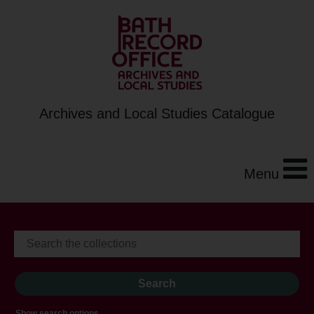
Archives and Local Studies Catalogue
Menu
Show search options