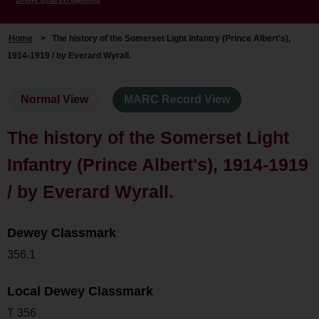
Home
>
The history of the Somerset Light Infantry (Prince Albert's),
1914-1919 / by Everard Wyrall.
Normal View
MARC Record View
The history of the Somerset Light
Infantry (Prince Albert's), 1914-1919
/ by Everard Wyrall.
Dewey Classmark
356.1
Local Dewey Classmark
T 356