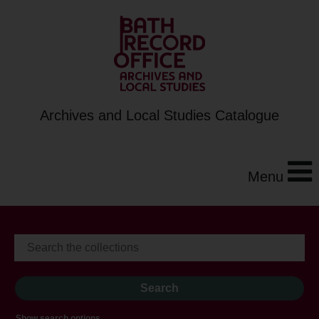
Archives and Local Studies Catalogue
Menu
Show search options