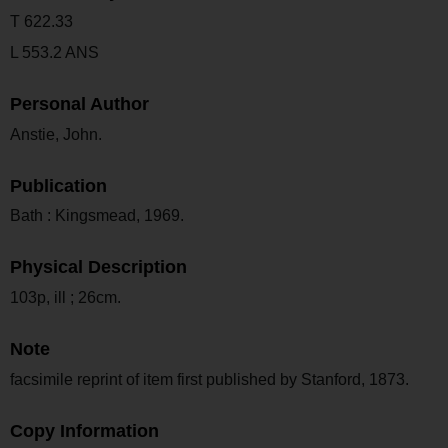
T 622.33
L 553.2 ANS
Personal Author
Anstie, John.
Publication
Bath : Kingsmead, 1969.
Physical Description
103p, ill ; 26cm.
Note
facsimile reprint of item first published by Stanford, 1873.
Copy Information