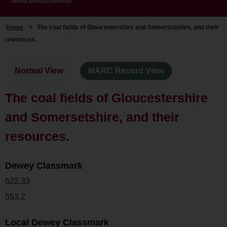
Home
>
The coal fields of Gloucestershire and Somersetshire, and their
resources.
Normal View
MARC Record View
The coal fields of Gloucestershire
and Somersetshire, and their
resources.
Dewey Classmark
622.33
553.2
Local Dewey Classmark