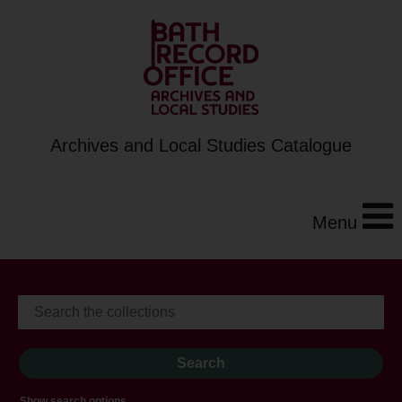
Archives and Local Studies Catalogue
Menu
Show search options