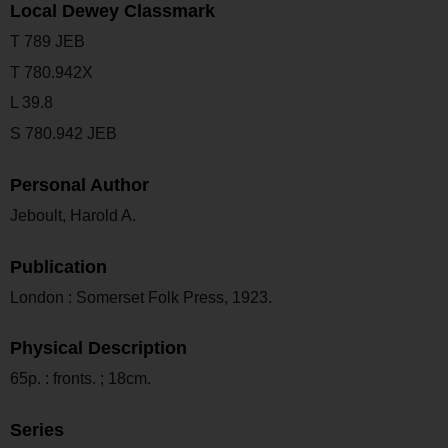
Local Dewey Classmark
T 789 JEB
T 780.942X
L 39.8
S 780.942 JEB
Personal Author
Jeboult, Harold A.
Publication
London : Somerset Folk Press, 1923.
Physical Description
65p. : fronts. ; 18cm.
Series