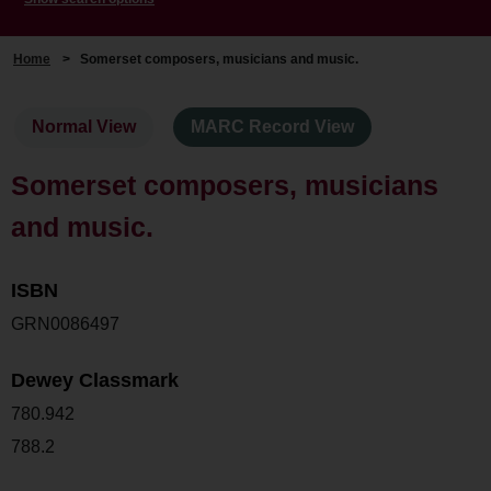
Home
>
Somerset composers, musicians and music.
Normal View
MARC Record View
Somerset composers, musicians
and music.
ISBN
GRN0086497
Dewey Classmark
780.942
788.2