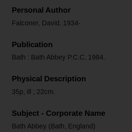
Personal Author
Falconer, David, 1934-
Publication
Bath : Bath Abbey P.C.C, 1984.
Physical Description
35p, ill ; 22cm.
Subject - Corporate Name
Bath Abbey (Bath, England)