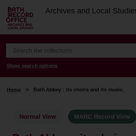
Archives and Local Studie
Show search options
Home
>
Bath Abbey : its choirs and its music.
Normal View
MARC Record View