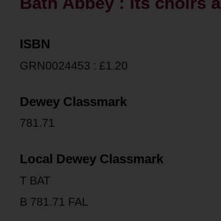
Bath Abbey : its choirs a
ISBN
GRN0024453 : £1.20
Dewey Classmark
781.71
Local Dewey Classmark
T BAT
B 781.71 FAL