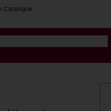
s Catalogue