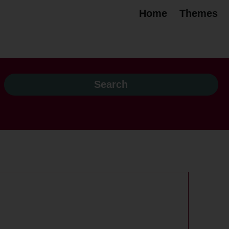
Home
Themes