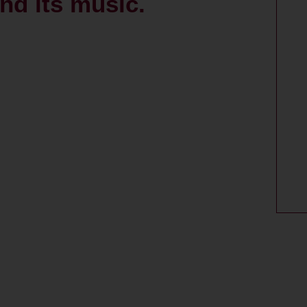
nd its music.