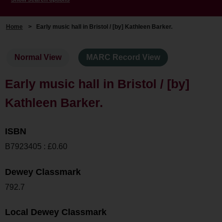
Home
>
Early music hall in Bristol / [by] Kathleen Barker.
Normal View
MARC Record View
Early music hall in Bristol / [by]
Kathleen Barker.
ISBN
B7923405 : £0.60
Dewey Classmark
792.7
Local Dewey Classmark