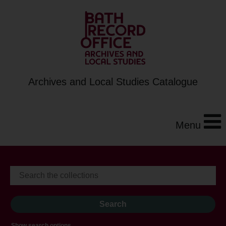
Archives and Local Studies Catalogue
Menu
Show search options