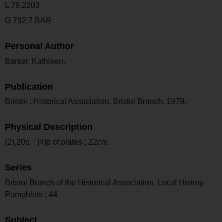
L 79.2203
G 792.7 BAR
Personal Author
Barker, Kathleen.
Publication
Bristol : Historical Association, Bristol Branch, 1979.
Physical Description
(2),20p. : [4]p of plates ; 22cm.
Series
Bristol Branch of the Historical Association. Local History
Pamphlets ; 44
Subject