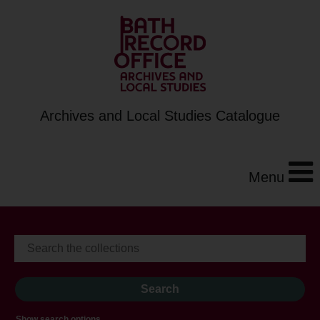
Archives and Local Studies Catalogue
Menu
Show search options