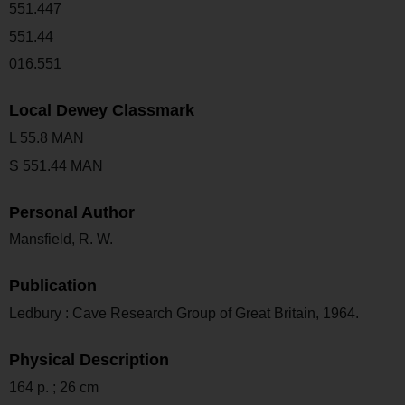
551.447
551.44
016.551
Local Dewey Classmark
L 55.8 MAN
S 551.44 MAN
Personal Author
Mansfield, R. W.
Publication
Ledbury : Cave Research Group of Great Britain, 1964.
Physical Description
164 p. ; 26 cm