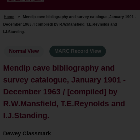
Home
>
Mendip cave bibliography and survey catalogue, January 1901 -
December 1963 / [compiled] by R.W.Mansfield, T.E.Reynolds and
I.J.Standing.
Normal View
MARC Record View
Mendip cave bibliography and
survey catalogue, January 1901 -
December 1963 / [compiled] by
R.W.Mansfield, T.E.Reynolds and
I.J.Standing.
Dewey Classmark