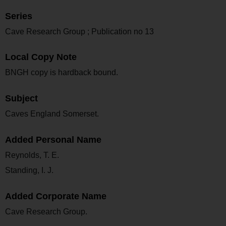
Series
Cave Research Group ; Publication no 13
Local Copy Note
BNGH copy is hardback bound.
Subject
Caves England Somerset.
Added Personal Name
Reynolds, T. E.
Standing, I. J.
Added Corporate Name
Cave Research Group.