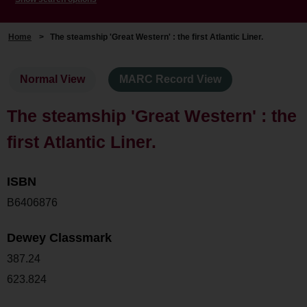
Home
>
The steamship 'Great Western' : the first Atlantic Liner.
Normal View
MARC Record View
The steamship 'Great Western' : the
first Atlantic Liner.
ISBN
B6406876
Dewey Classmark
387.24
623.824