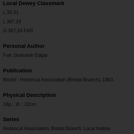
Local Dewey Classmark
L 38.31
L 387.24
G 387.24 FAR
Personal Author
Farr, Grahame Edgar.
Publication
Bristol : Historical Association (Bristol Branch), 1963.
Physical Description
18p. : ill. ; 22cm.
Series
Historical Association. Bristol Branch. Local history