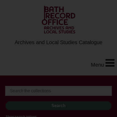
Archives and Local Studies Catalogue
Menu
Show search options