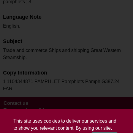
pamphlets ; 8
Language Note
English.
Subject
Trade and commerce Ships and shipping Great Western
Steamship.
Copy Information
1 1104344871 PAMPHLET Pamphlets Pamph G387.24
FAR
Contact us
Terms and conditions
This site uses cookies to deliver our services and
to show you relevant content. By using our site,