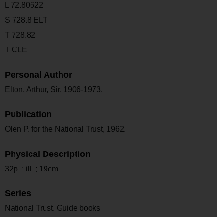
L 72.80622
S 728.8 ELT
T 728.82
T CLE
Personal Author
Elton, Arthur, Sir, 1906-1973.
Publication
Olen P. for the National Trust, 1962.
Physical Description
32p. : ill. ; 19cm.
Series
National Trust. Guide books