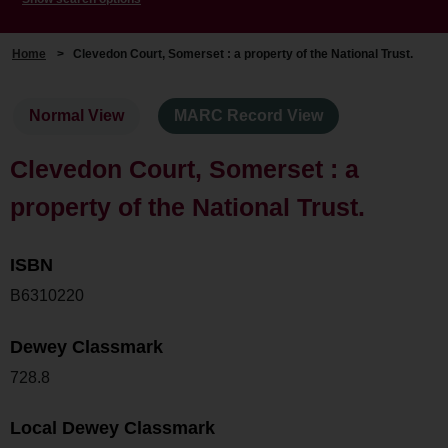
Home
>
Clevedon Court, Somerset : a property of the National Trust.
Normal View
MARC Record View
Clevedon Court, Somerset : a
property of the National Trust.
ISBN
B6310220
Dewey Classmark
728.8
Local Dewey Classmark