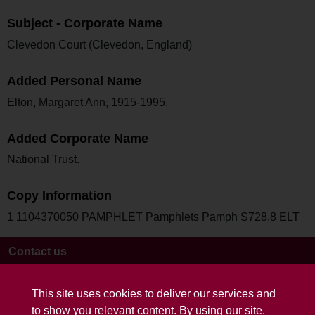
Subject - Corporate Name
Clevedon Court (Clevedon, England)
Added Personal Name
Elton, Margaret Ann, 1915-1995.
Added Corporate Name
National Trust.
Copy Information
1 1104370050 PAMPHLET Pamphlets Pamph S728.8 ELT
Contact us
Terms and conditions
This site uses cookies to deliver our services and
to show you relevant content. By using our site,