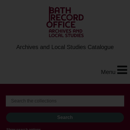
Archives and Local Studies Catalogue
Menu
Show search options