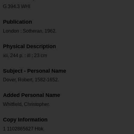
G 394.3 WHI
Publication
London : Sotheran, 1962.
Physical Description
xii, 244 p. : ill ; 23 cm
Subject - Personal Name
Dover, Robert, 1582-1652.
Added Personal Name
Whitfield, Christopher.
Copy Information
1 1102865627 Hbk