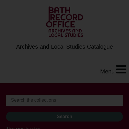
Archives and Local Studies Catalogue
Menu
Show search options