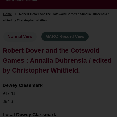
Home
>
Robert Dover and the Cotswold Games : Annalia Dubrensia /
edited by Christopher Whitfield.
Normal View
MARC Record View
Robert Dover and the Cotswold
Games : Annalia Dubrensia / edited
by Christopher Whitfield.
Dewey Classmark
942.41
394.3
Local Dewey Classmark