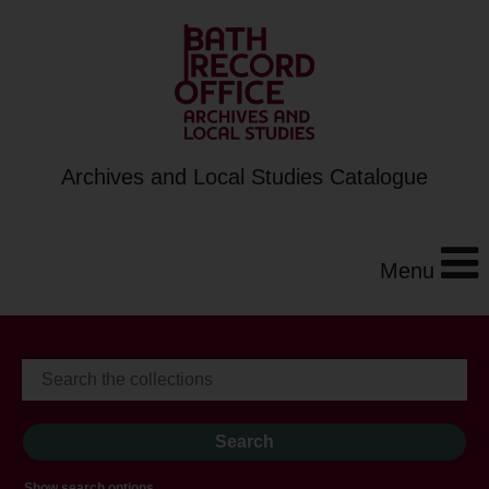
Archives and Local Studies Catalogue
Menu
Show search options