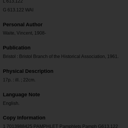
L 613.122
G 613.122 WAI
Personal Author
Waite, Vincent, 1908-
Publication
Bristol : Bristol Branch of the Historical Association, 1961.
Physical Description
17p. : ill. ; 22cm.
Language Note
English.
Copy Information
1 7013988425 PAMPHLET Pamphlets Pamph G613.122