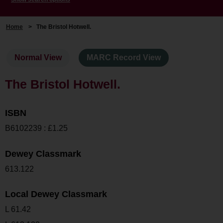
Home
>
The Bristol Hotwell.
Normal View
MARC Record View
The Bristol Hotwell.
ISBN
B6102239 : £1.25
Dewey Classmark
613.122
Local Dewey Classmark
L 61.42