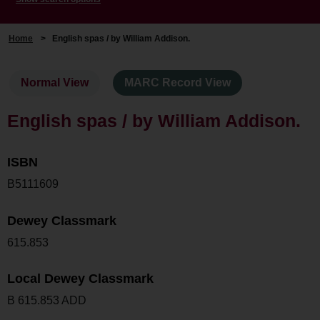
Home
>
English spas / by William Addison.
Normal View
MARC Record View
English spas / by William Addison.
ISBN
B5111609
Dewey Classmark
615.853
Local Dewey Classmark
B 615.853 ADD