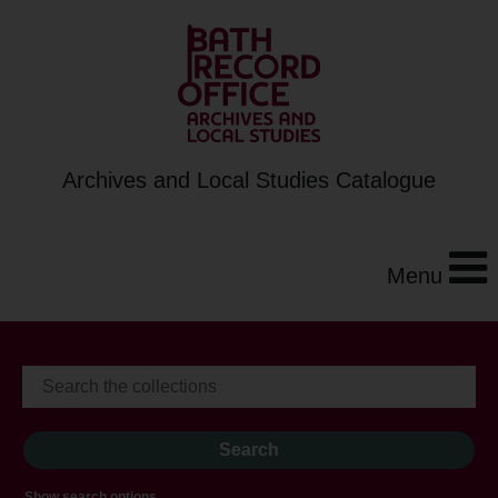
Archives and Local Studies Catalogue
Menu
Show search options