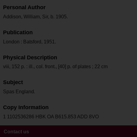
Personal Author
Addison, William, Sir, b. 1905.
Publication
London : Batsford, 1951.
Physical Description
viii, 152 p. : ill., col. front., [40] p. of plates ; 22 cm
Subject
Spas England.
Copy Information
1 1102536286 HBK OA B615.853 ADD 8VO
Contact us