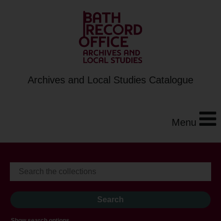
Archives and Local Studies Catalogue
Menu
Show search options