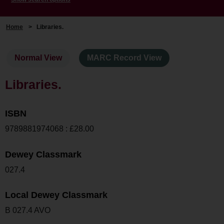
Home
>
Libraries.
Normal View
MARC Record View
Libraries.
ISBN
9789881974068 : £28.00
Dewey Classmark
027.4
Local Dewey Classmark
B 027.4 AVO