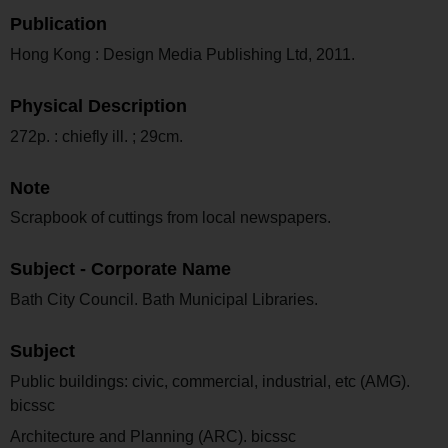
Publication
Hong Kong : Design Media Publishing Ltd, 2011.
Physical Description
272p. : chiefly ill. ; 29cm.
Note
Scrapbook of cuttings from local newspapers.
Subject - Corporate Name
Bath City Council. Bath Municipal Libraries.
Subject
Public buildings: civic, commercial, industrial, etc (AMG).
bicssc
Architecture and Planning (ARC). bicssc