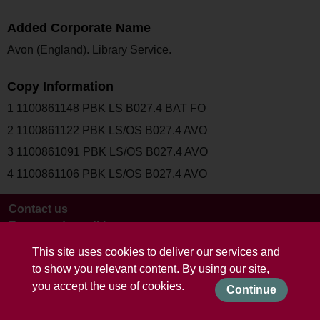
Added Corporate Name
Avon (England). Library Service.
Copy Information
1 1100861148 PBK LS B027.4 BAT FO
2 1100861122 PBK LS/OS B027.4 AVO
3 1100861091 PBK LS/OS B027.4 AVO
4 1100861106 PBK LS/OS B027.4 AVO
Contact us
Terms and conditions
This site uses cookies to deliver our services and
to show you relevant content. By using our site,
you accept the use of cookies.
Continue
Powered by CollectionsIndex+