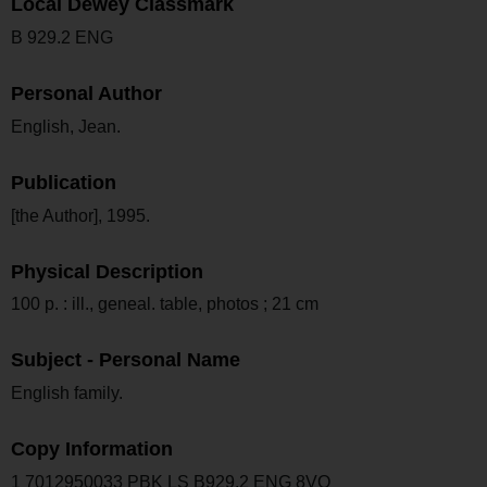
Local Dewey Classmark
B 929.2 ENG
Personal Author
English, Jean.
Publication
[the Author], 1995.
Physical Description
100 p. : ill., geneal. table, photos ; 21 cm
Subject - Personal Name
English family.
Copy Information
1 7012950033 PBK LS B929.2 ENG 8VO