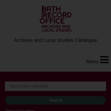
Archives and Local Studies Catalogue
Menu
Show search options