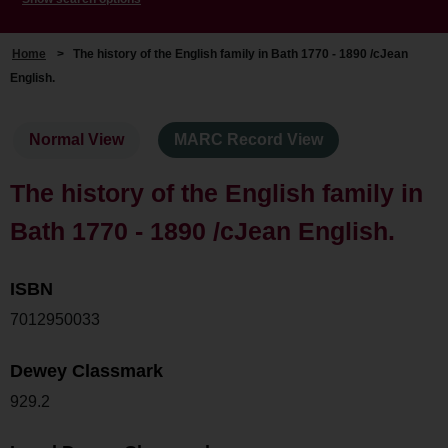
Home
>
The history of the English family in Bath 1770 - 1890 /cJean
English.
Normal View
MARC Record View
The history of the English family in
Bath 1770 - 1890 /cJean English.
ISBN
7012950033
Dewey Classmark
929.2