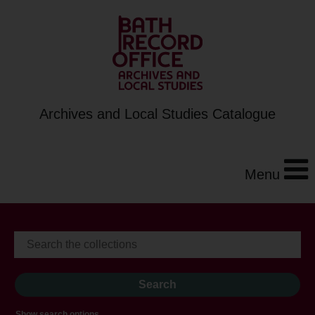
Archives and Local Studies Catalogue
Menu
Show search options