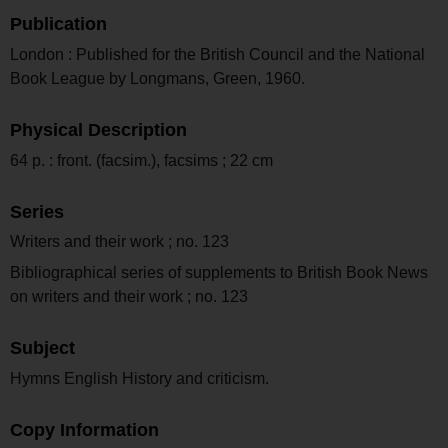
Publication
London : Published for the British Council and the National
Book League by Longmans, Green, 1960.
Physical Description
64 p. : front. (facsim.), facsims ; 22 cm
Series
Writers and their work ; no. 123
Bibliographical series of supplements to British Book News
on writers and their work ; no. 123
Subject
Hymns English History and criticism.
Copy Information