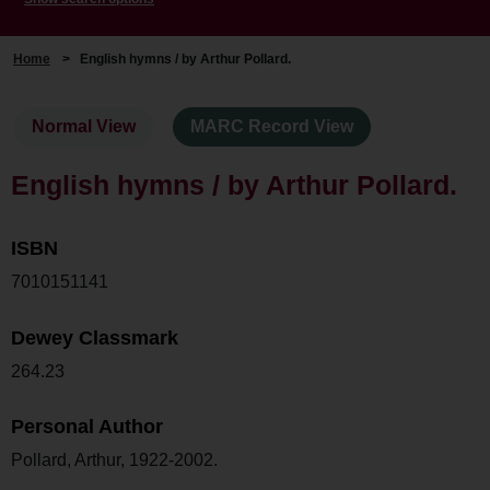
Home
>
English hymns / by Arthur Pollard.
Normal View
MARC Record View
English hymns / by Arthur Pollard.
ISBN
7010151141
Dewey Classmark
264.23
Personal Author
Pollard, Arthur, 1922-2002.