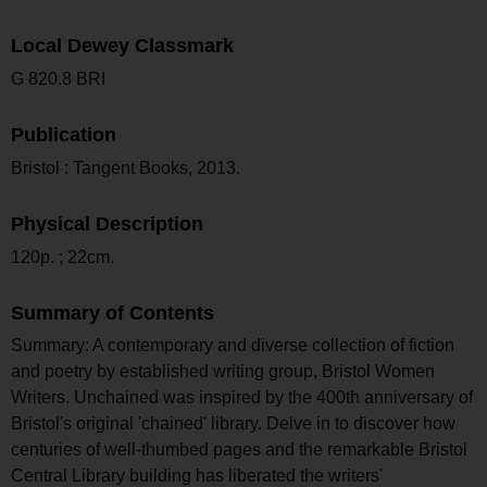
Local Dewey Classmark
G 820.8 BRI
Publication
Bristol : Tangent Books, 2013.
Physical Description
120p. ; 22cm.
Summary of Contents
Summary: A contemporary and diverse collection of fiction
and poetry by established writing group, Bristol Women
Writers. Unchained was inspired by the 400th anniversary of
Bristol's original 'chained' library. Delve in to discover how
centuries of well-thumbed pages and the remarkable Bristol
Central Library building has liberated the writers'