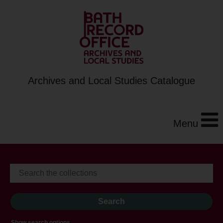
Archives and Local Studies Catalogue
Menu
Show search options