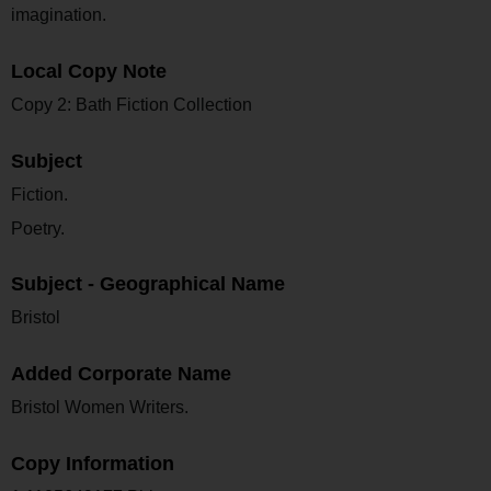
imagination.
Local Copy Note
Copy 2: Bath Fiction Collection
Subject
Fiction.
Poetry.
Subject - Geographical Name
Bristol
Added Corporate Name
Bristol Women Writers.
Copy Information