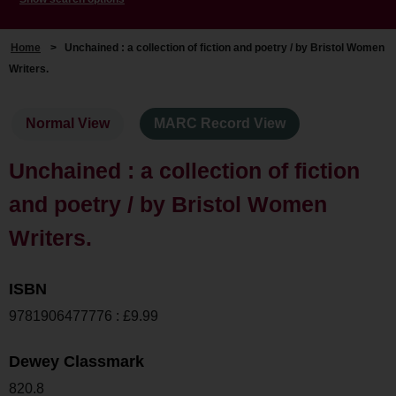
Home
>
Unchained : a collection of fiction and poetry / by Bristol Women
Writers.
Normal View
MARC Record View
Unchained : a collection of fiction
and poetry / by Bristol Women
Writers.
ISBN
9781906477776 : £9.99
Dewey Classmark
820.8