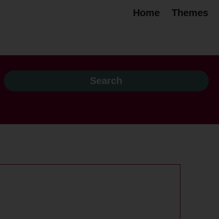
Home
Themes