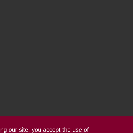
ing our site, you accept the use of