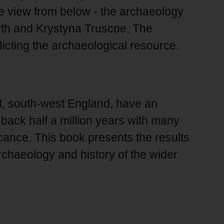
he view from below - the archaeology
irth and Krystyna Truscoe, The
icting the archaeological resource.
, south-west England, have an
back half a million years with many
ficance. This book presents the results
rchaeology and history of the wider