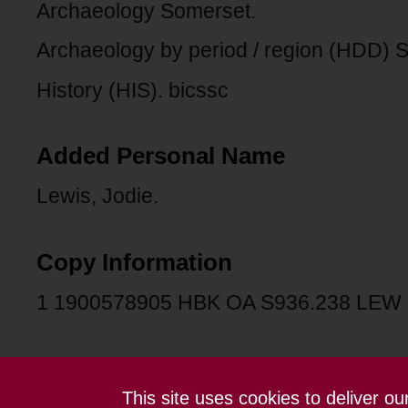
Archaeology Somerset.
Archaeology by period / region (HDD)
History (HIS). bicssc
Added Personal Name
Lewis, Jodie.
Copy Information
1 1900578905 HBK OA S936.238 LEW
This site uses cookies to deliver o