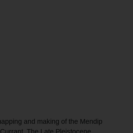
mapping and making of the Mendip
Currant, The Late Pleistocene