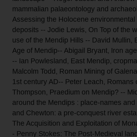
mammalian palaeontology and archaeol
Assessing the Holocene environmental hi
deposits -- Jodie Lewis, On Top of the w
use of the Mendip Hills -- David Mulli
Age of Mendip-- Abigail Bryant, Iron ag
-- Ian Powlesland, East Mendip, cropmar
Malcolm Todd, Roman Mining of Galena 
1st century AD-- Peter Leach, Romans o
Thompson, Praedium on Mendip? -- Mich
around the Mendips : place-names and 
and Chewton: a pre-conquest river esta
The Acquisition and Exploitation of Mon
- Penny Stokes: The Post-Medieval lan