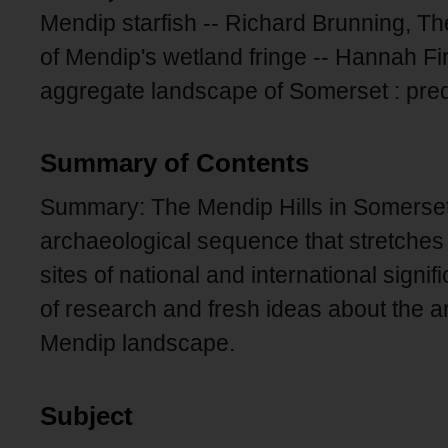
Mendip starfish -- Richard Brunning, T
of Mendip's wetland fringe -- Hannah F
aggregate landscape of Somerset : pred
Summary of Contents
Summary: The Mendip Hills in Somerset
archaeological sequence that stretches 
sites of national and international signi
of research and fresh ideas about the a
Mendip landscape.
Subject