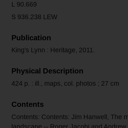
L 90.669
S 936.238 LEW
Publication
King's Lynn : Heritage, 2011.
Physical Description
424 p. : ill., maps, col. photos ; 27 cm
Contents
Contents: Contents: Jim Hanwell, The 
landscape -- Roger Jacobi and Andrew 