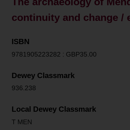
The archaeology of Mendi
continuity and change / 
ISBN
9781905223282 : GBP35.00
Dewey Classmark
936.238
Local Dewey Classmark
T MEN