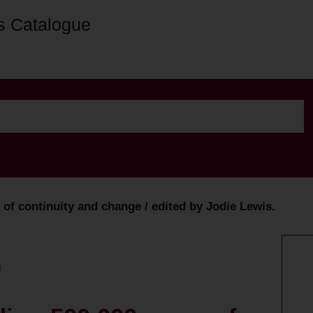
s Catalogue
of continuity and change / edited by Jodie Lewis.