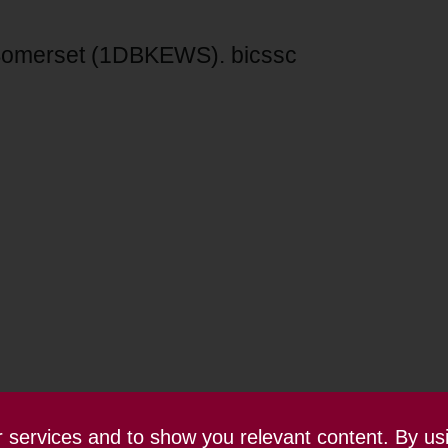
 Somerset (1DBKEWS). bicssc
ur services and to show you relevant content. By us