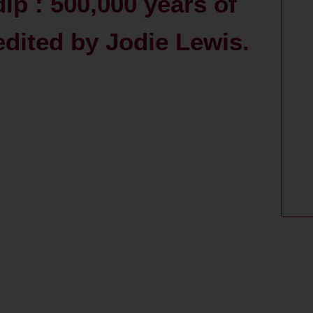
p : 500,000 years of
edited by Jodie Lewis.