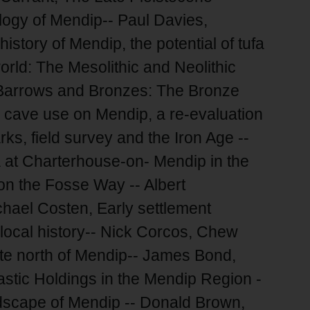
ogy of Mendip-- Paul Davies,
story of Mendip, the potential of tufa
orld: The Mesolithic and Neolithic
n, Barrows and Bronzes: The Bronze
e cave use on Mendip, a re-evaluation
ks, field survey and the Iron Age --
at Charterhouse-on- Mendip in the
n the Fosse Way -- Albert
ael Costen, Early settlement
local history-- Nick Corcos, Chew
te north of Mendip-- James Bond,
astic Holdings in the Mendip Region -
dscape of Mendip -- Donald Brown,