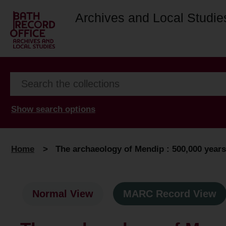
Archives and Local Studie
Show search options
Home
>
The archaeology of Mendip : 500,000 years 
Normal View
MARC Record View