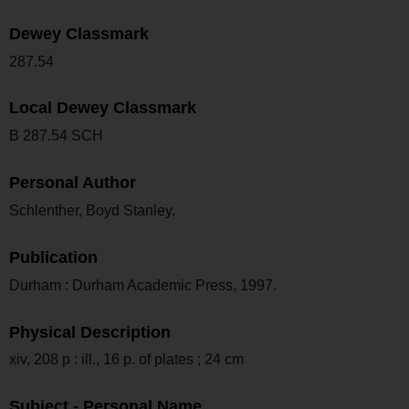
Dewey Classmark
287.54
Local Dewey Classmark
B 287.54 SCH
Personal Author
Schlenther, Boyd Stanley.
Publication
Durham : Durham Academic Press, 1997.
Physical Description
xiv, 208 p : ill., 16 p. of plates ; 24 cm
Subject - Personal Name