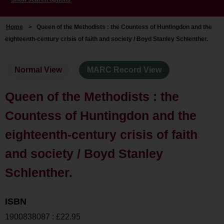
Home
>
Queen of the Methodists : the Countess of Huntingdon and the
eighteenth-century crisis of faith and society / Boyd Stanley Schlenther.
Normal View
MARC Record View
Queen of the Methodists : the
Countess of Huntingdon and the
eighteenth-century crisis of faith
and society / Boyd Stanley
Schlenther.
ISBN
1900838087 : £22.95