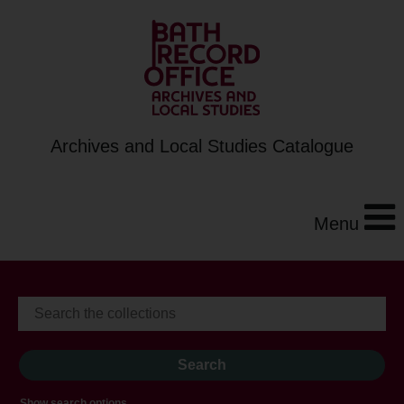
Archives and Local Studies Catalogue
Menu
Show search options