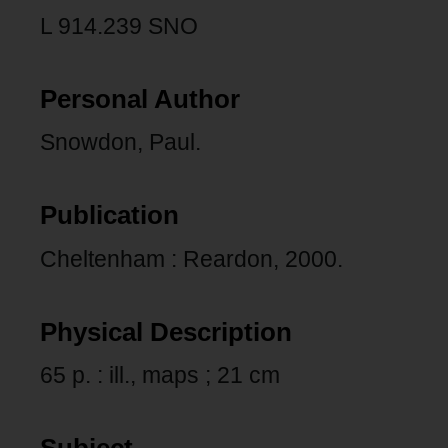
L 914.239 SNO
Personal Author
Snowdon, Paul.
Publication
Cheltenham : Reardon, 2000.
Physical Description
65 p. : ill., maps ; 21 cm