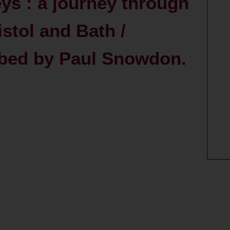
eys : a journey through
stol and Bath /
ribed by Paul Snowdon.