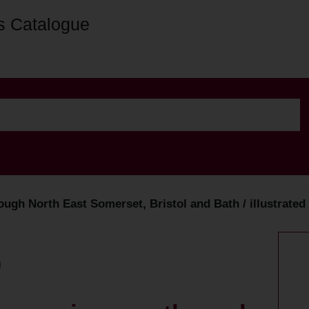
s Catalogue
hrough North East Somerset, Bristol and Bath / illustrat