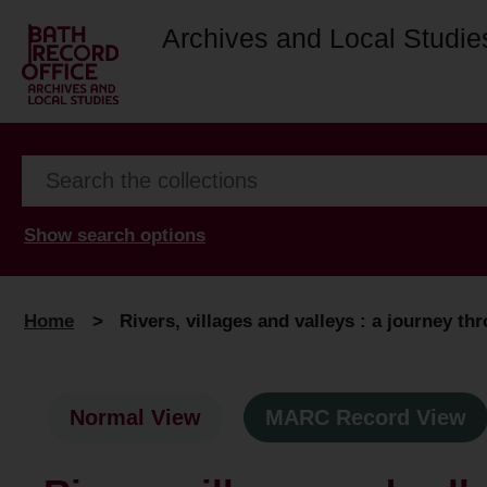
Archives and Local Studie
Show search options
Home
>
Rivers, villages and valleys : a journey t
Normal View
MARC Record View