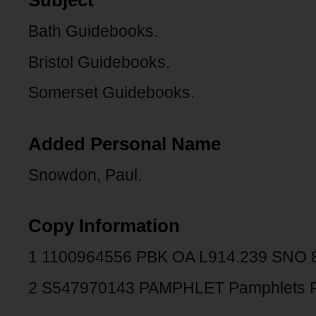
Subject
Bath Guidebooks.
Bristol Guidebooks.
Somerset Guidebooks.
Added Personal Name
Snowdon, Paul.
Copy Information
1 1100964556 PBK OA L914.239 SNO
2 S547970143 PAMPHLET Pamphlets 