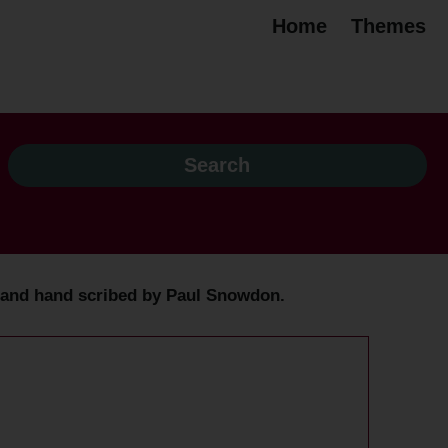
Home
Themes
ed and hand scribed by Paul Snowdon.