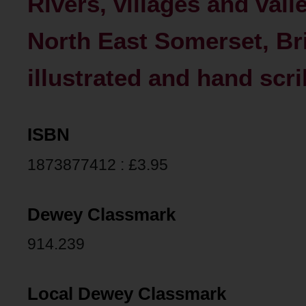
Rivers, villages and vall
North East Somerset, Bri
illustrated and hand sc
ISBN
1873877412 : £3.95
Dewey Classmark
914.239
Local Dewey Classmark