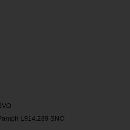
 8VO
Pamph L914.239 SNO