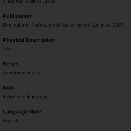
Chapman, Colin R., 1939-
Publication
Birmingham : Federation of Family History Societies, 1993.
Physical Description
30p.
Series
An introduction to...
Note
Includes bibliography.
Language Note
English.