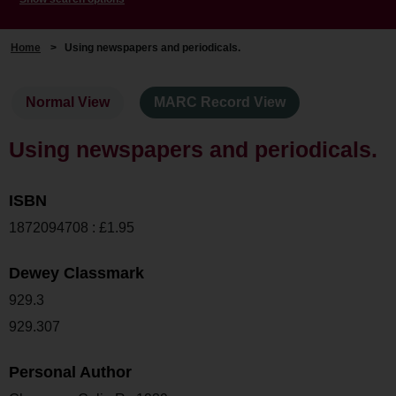
Home
>
Using newspapers and periodicals.
Normal View
MARC Record View
Using newspapers and periodicals.
ISBN
1872094708 : £1.95
Dewey Classmark
929.3
929.307
Personal Author