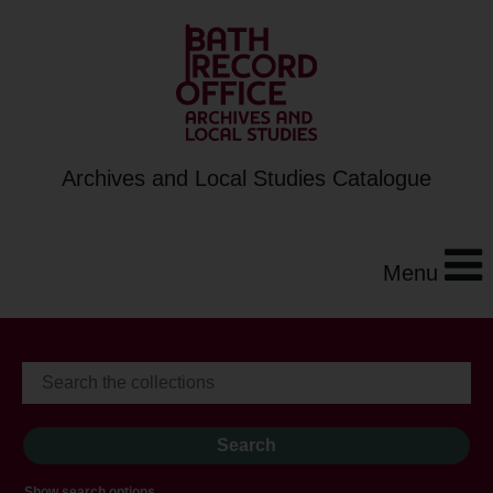
Archives and Local Studies Catalogue
Menu
Show search options