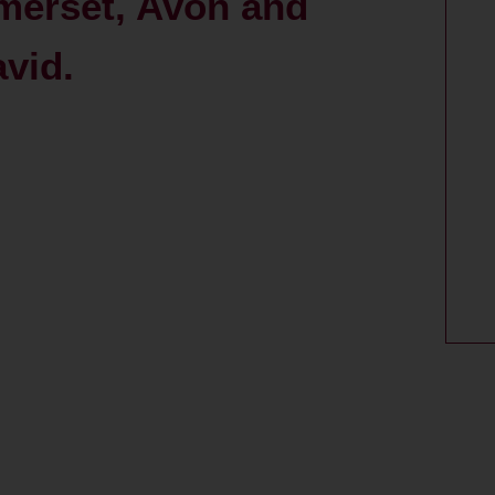
merset, Avon and
avid.