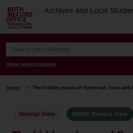
Archives and Local Studie
Show search options
Home
>
The hidden places of Somerset, Avon and D
Normal View
MARC Record View