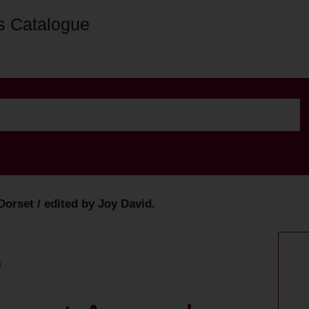
s Catalogue
orset / edited by Joy David.