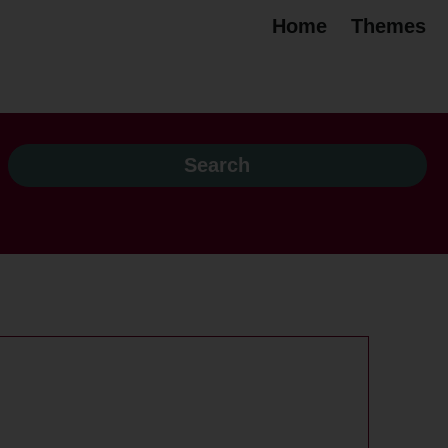
Home
Themes