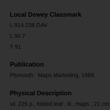
Local Dewey Classmark
L 914.238 DAV
L 90.7
T 91
Publication
Plymouth : Maps Marketing, 1989.
Physical Description
vii, 225 p., folded leaf : ill., maps ; 21 cm