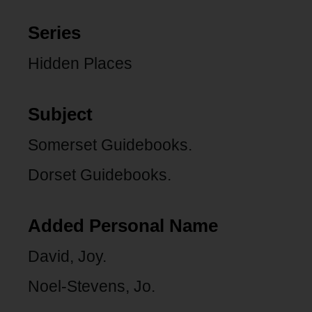
Series
Hidden Places
Subject
Somerset Guidebooks.
Dorset Guidebooks.
Added Personal Name
David, Joy.
Noel-Stevens, Jo.