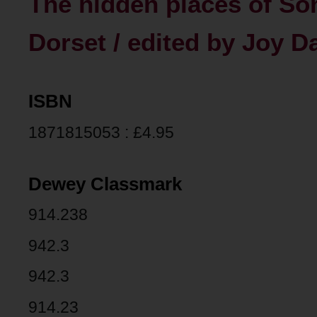
The hidden places of So
Dorset / edited by Joy D
ISBN
1871815053 : £4.95
Dewey Classmark
914.238
942.3
942.3
914.23