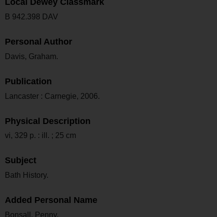
Local Dewey Classmark
B 942.398 DAV
Personal Author
Davis, Graham.
Publication
Lancaster : Carnegie, 2006.
Physical Description
vi, 329 p. : ill. ; 25 cm
Subject
Bath History.
Added Personal Name
Bonsall, Penny.