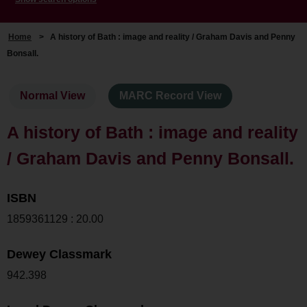
Home
>
A history of Bath : image and reality / Graham Davis and Penny
Bonsall.
Normal View
MARC Record View
A history of Bath : image and reality
/ Graham Davis and Penny Bonsall.
ISBN
1859361129 : 20.00
Dewey Classmark
942.398