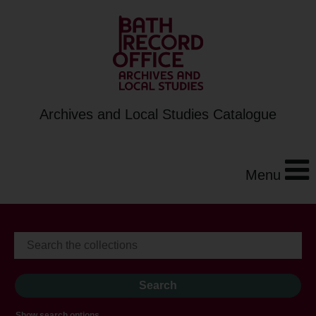
Archives and Local Studies Catalogue
Menu
Show search options