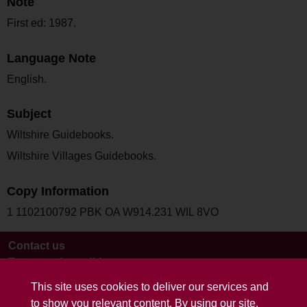
Note
First ed: 1987.
Language Note
English.
Subject
Wiltshire Guidebooks.
Wiltshire Villages Guidebooks.
Copy Information
1 1102100792 PBK OA W914.231 WIL 8VO
Contact us
Terms and conditions
This site uses cookies to deliver our services and
to show you relevant content. By using our site,