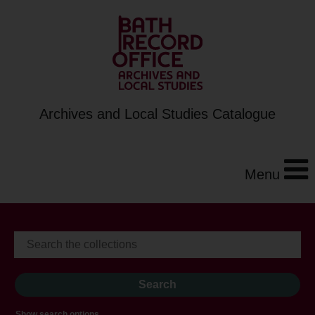
Archives and Local Studies Catalogue
Menu
Show search options