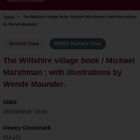
Home
>
The Wiltshire village book / Michael Marshman ; with illustrations
by Wende Maunder.
Normal View
MARC Record View
The Wiltshire village book / Michael
Marshman ; with illustrations by
Wende Maunder.
ISBN
1853065838 : £9.95
Dewey Classmark
914.231