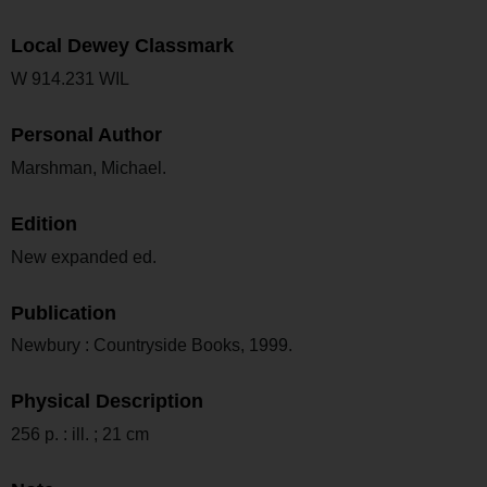
Local Dewey Classmark
W 914.231 WIL
Personal Author
Marshman, Michael.
Edition
New expanded ed.
Publication
Newbury : Countryside Books, 1999.
Physical Description
256 p. : ill. ; 21 cm