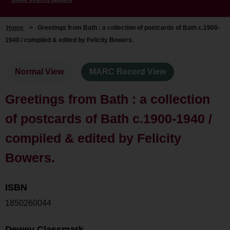
Home
>
Greetings from Bath : a collection of postcards of Bath c.1900-
1940 / compiled & edited by Felicity Bowers.
Normal View
MARC Record View
Greetings from Bath : a collection
of postcards of Bath c.1900-1940 /
compiled & edited by Felicity
Bowers.
ISBN
1850260044
Dewey Classmark