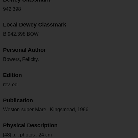
942.398
Local Dewey Classmark
B 942.398 BOW
Personal Author
Bowers, Felicity.
Edition
rev. ed.
Publication
Weston-super-Mare : Kingsmead, 1986.
Physical Description
[48] p. : photos ; 24 cm