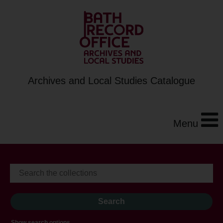
Archives and Local Studies Catalogue
Menu
Show search options