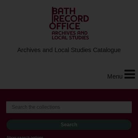
Archives and Local Studies Catalogue
Menu
Show search options