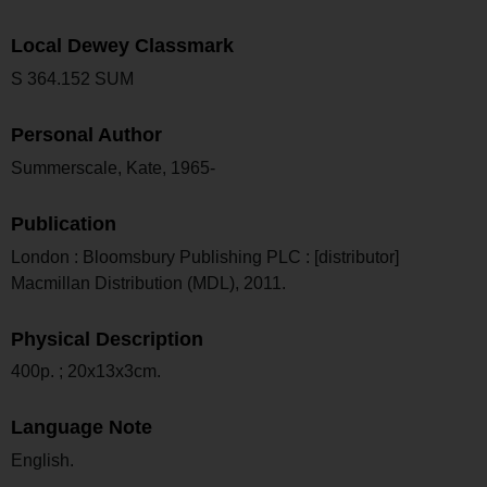
Local Dewey Classmark
S 364.152 SUM
Personal Author
Summerscale, Kate, 1965-
Publication
London : Bloomsbury Publishing PLC : [distributor]
Macmillan Distribution (MDL), 2011.
Physical Description
400p. ; 20x13x3cm.
Language Note
English.