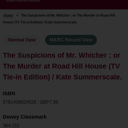
Home
>
The Suspicions of Mr. Whicher : or The Murder at Road Hill
House (TV Tie-in Edition) / Kate Summerscale.
Normal View
MARC Record View
The Suspicions of Mr. Whicher : or
The Murder at Road Hill House (TV
Tie-in Edition) / Kate Summerscale.
ISBN
9781408824528 : GBP7.99
Dewey Classmark
364.152