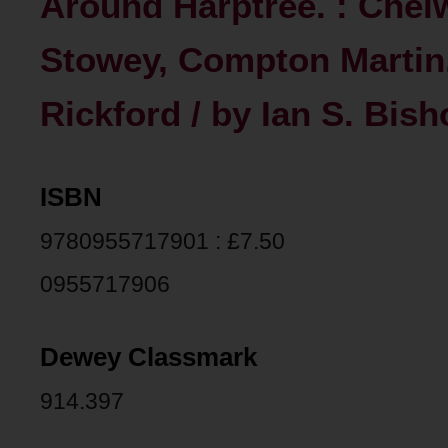
Around Harptree. : Chel
Stowey, Compton Martin,
Rickford / by Ian S. Bish
ISBN
9780955717901 : £7.50
0955717906
Dewey Classmark
914.397