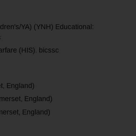
ildren's/YA) (YNH) Educational:
c
rfare (HIS). bicssc
t, England)
merset, England)
merset, England)