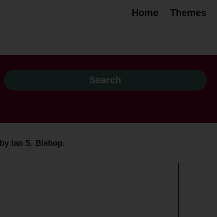
Home
Themes
by Ian S. Bishop.