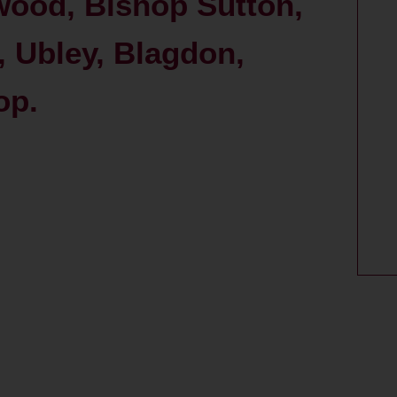
wood, Bishop Sutton,
 Ubley, Blagdon,
op.