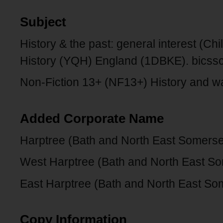
Subject
History & the past: general interest (Ch
History (YQH) England (1DBKE). bicss
Non-Fiction 13+ (NF13+) History and wa
Added Corporate Name
Harptree (Bath and North East Somerse
West Harptree (Bath and North East So
East Harptree (Bath and North East So
Copy Information