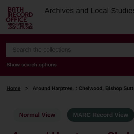
Archives and Local Studie
Show search options
Home
>
Around Harptree. : Chelwood, Bishop Sutto
Normal View
MARC Record View