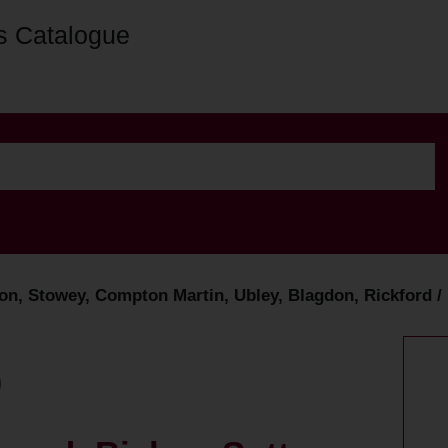
s Catalogue
n, Stowey, Compton Martin, Ubley, Blagdon, Rickford / 