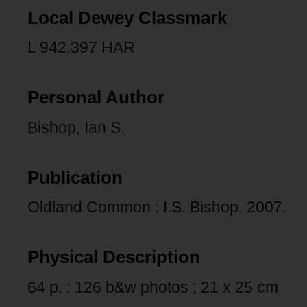
Local Dewey Classmark
L 942.397 HAR
Personal Author
Bishop, Ian S.
Publication
Oldland Common : I.S. Bishop, 2007.
Physical Description
64 p. : 126 b&w photos ; 21 x 25 cm