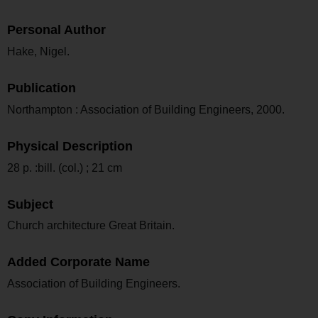
Personal Author
Hake, Nigel.
Publication
Northampton : Association of Building Engineers, 2000.
Physical Description
28 p. :bill. (col.) ; 21 cm
Subject
Church architecture Great Britain.
Added Corporate Name
Association of Building Engineers.