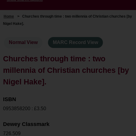
Home
>
Churches through time : two millennia of Christian churches [by
Nigel Hake].
Normal View
MARC Record View
Churches through time : two
millennia of Christian churches [by
Nigel Hake].
ISBN
0953858200 : £3.50
Dewey Classmark
726.509