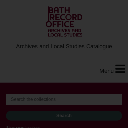
Archives and Local Studies Catalogue
Menu
Show search options