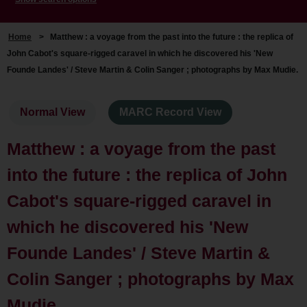
Home
>
Matthew : a voyage from the past into the future : the replica of
John Cabot's square-rigged caravel in which he discovered his 'New
Founde Landes' / Steve Martin & Colin Sanger ; photographs by Max Mudie.
Normal View
MARC Record View
Matthew : a voyage from the past
into the future : the replica of John
Cabot's square-rigged caravel in
which he discovered his 'New
Founde Landes' / Steve Martin &
Colin Sanger ; photographs by Max
Mudie.