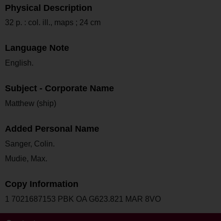
Physical Description
32 p. : col. ill., maps ; 24 cm
Language Note
English.
Subject - Corporate Name
Matthew (ship)
Added Personal Name
Sanger, Colin.
Mudie, Max.
Copy Information
1 7021687153 PBK OA G623.821 MAR 8VO