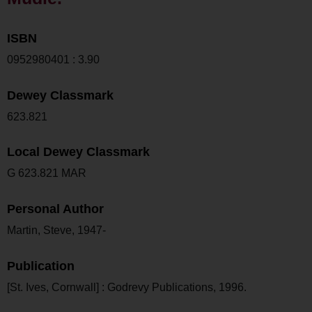
ISBN
0952980401 : 3.90
Dewey Classmark
623.821
Local Dewey Classmark
G 623.821 MAR
Personal Author
Martin, Steve, 1947-
Publication
[St. Ives, Cornwall] : Godrevy Publications, 1996.