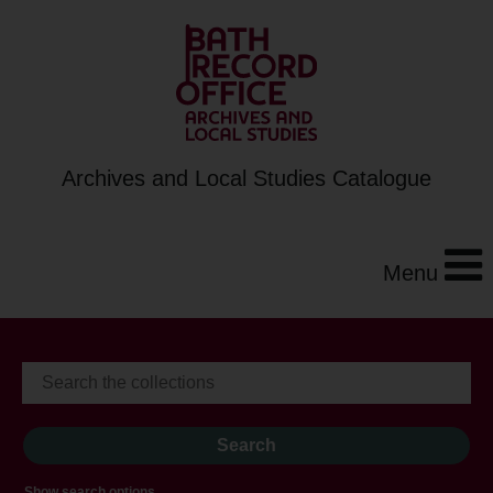
Archives and Local Studies Catalogue
Menu
Show search options