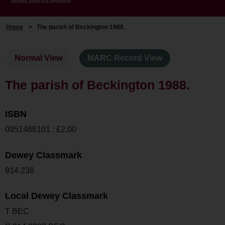
Home
>
The parish of Beckington 1988.
Normal View
MARC Record View
The parish of Beckington 1988.
ISBN
0951486101 : £2.00
Dewey Classmark
914.238
Local Dewey Classmark
T BEC