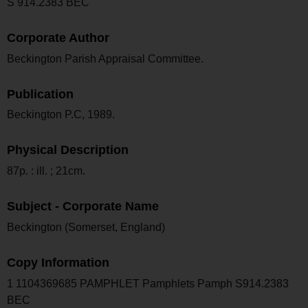
S 914.2383 BEC
Corporate Author
Beckington Parish Appraisal Committee.
Publication
Beckington P.C, 1989.
Physical Description
87p. : ill. ; 21cm.
Subject - Corporate Name
Beckington (Somerset, England)
Copy Information
1 1104369685 PAMPHLET Pamphlets Pamph S914.2383
BEC