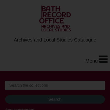
Archives and Local Studies Catalogue
Menu
Show search options