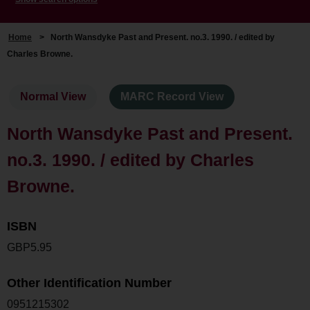
Home
>
North Wansdyke Past and Present. no.3. 1990. / edited by
Charles Browne.
Normal View
MARC Record View
North Wansdyke Past and Present.
no.3. 1990. / edited by Charles
Browne.
ISBN
GBP5.95
Other Identification Number
0951215302