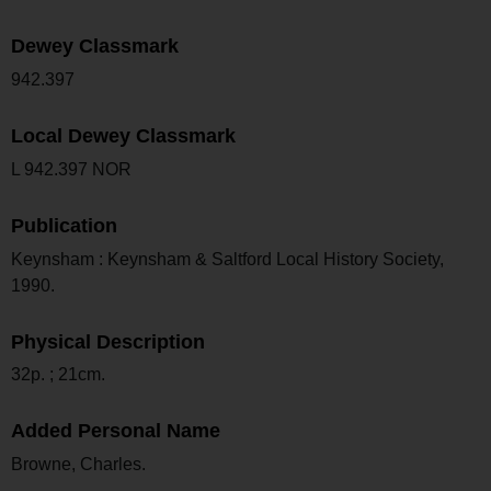
Dewey Classmark
942.397
Local Dewey Classmark
L 942.397 NOR
Publication
Keynsham : Keynsham & Saltford Local History Society,
1990.
Physical Description
32p. ; 21cm.
Added Personal Name
Browne, Charles.