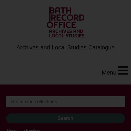
Archives and Local Studies Catalogue
Menu
Show search options