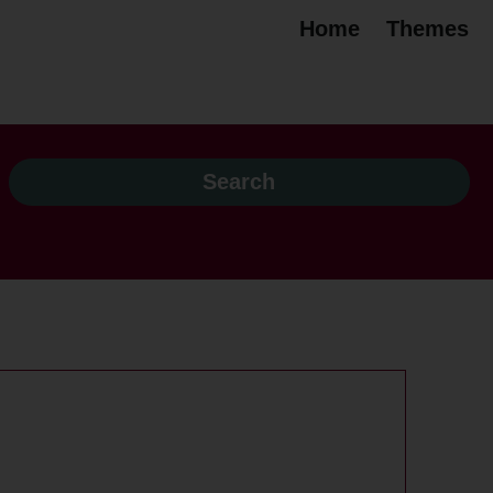
Home
Themes