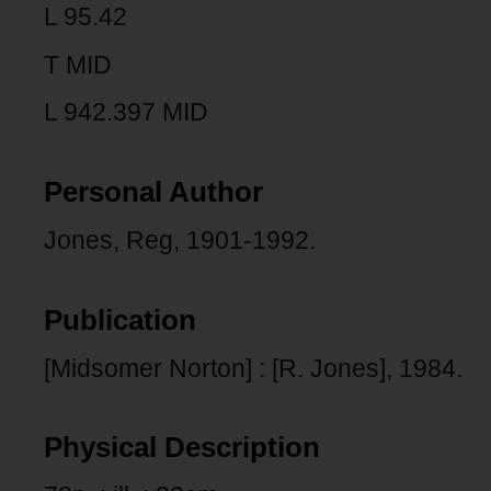
L 95.42
T MID
L 942.397 MID
Personal Author
Jones, Reg, 1901-1992.
Publication
[Midsomer Norton] : [R. Jones], 1984.
Physical Description