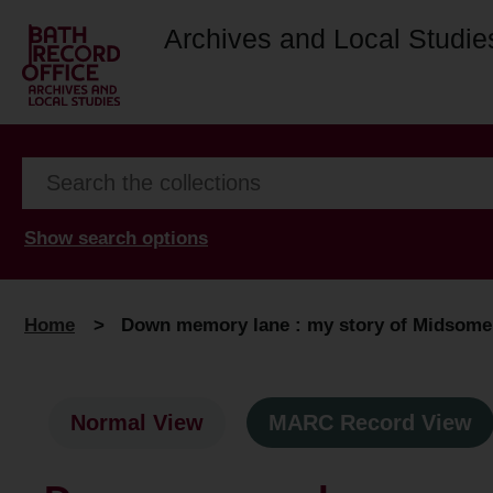
Archives and Local Studie
Show search options
Home
>
Down memory lane : my story of Midsome
Normal View
MARC Record View