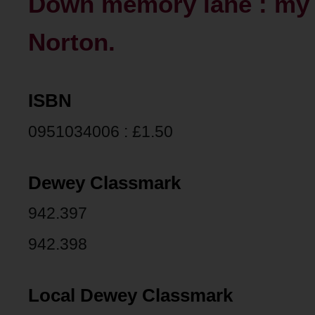
Down memory lane : my 
Norton.
ISBN
0951034006 : £1.50
Dewey Classmark
942.397
942.398
Local Dewey Classmark