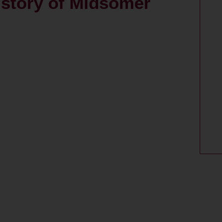
story of Midsomer