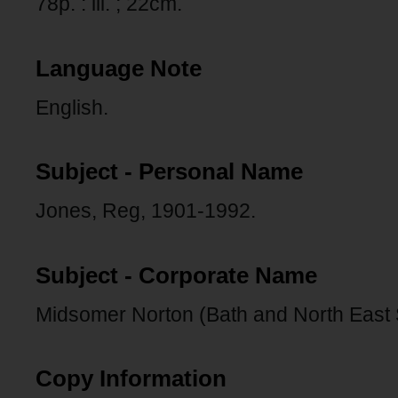
78p. : ill. ; 22cm.
Language Note
English.
Subject - Personal Name
Jones, Reg, 1901-1992.
Subject - Corporate Name
Midsomer Norton (Bath and North East
Copy Information