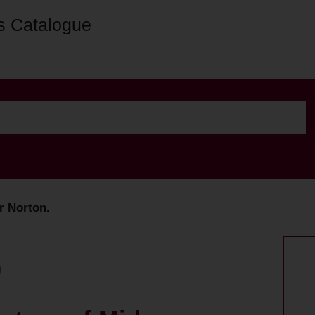
s Catalogue
r Norton.