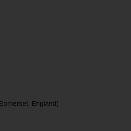
 Somerset, England)