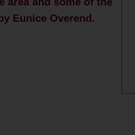
e area and some of the
/ by Eunice Overend.