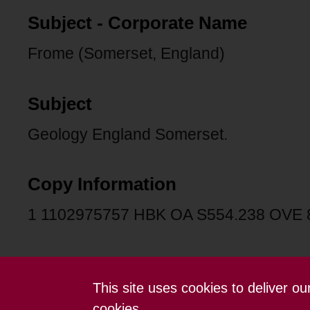
Subject - Corporate Name
Frome (Somerset, England)
Subject
Geology England Somerset.
Copy Information
1 1102975757 HBK OA S554.238 OVE
This site uses cookies to deliver o
Contact us
Terms and conditions
cookies.