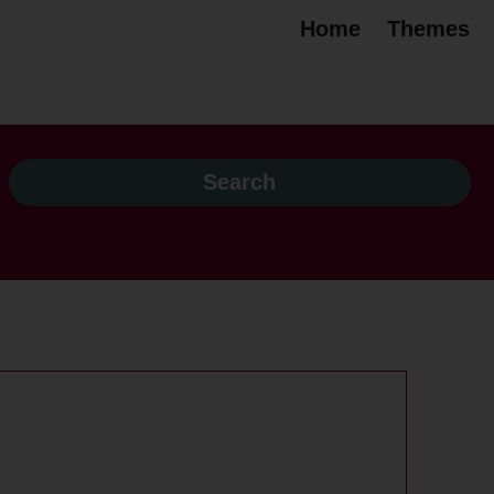
Home
Themes