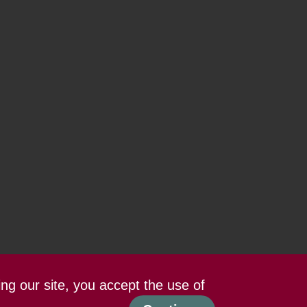
ing our site, you accept the use of