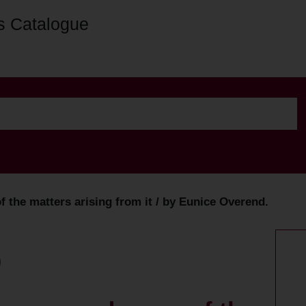
s Catalogue
 the matters arising from it / by Eunice Overend.