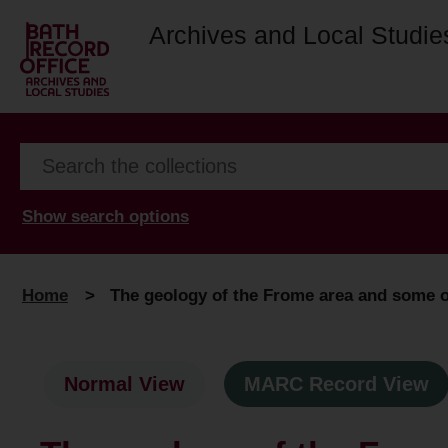
Archives and Local Studie
Show search options
Home
>
The geology of the Frome area and some of
Normal View
MARC Record View