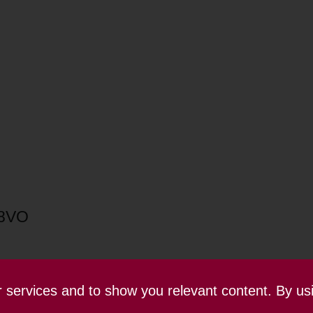
 8VO
ur services and to show you relevant content. By us