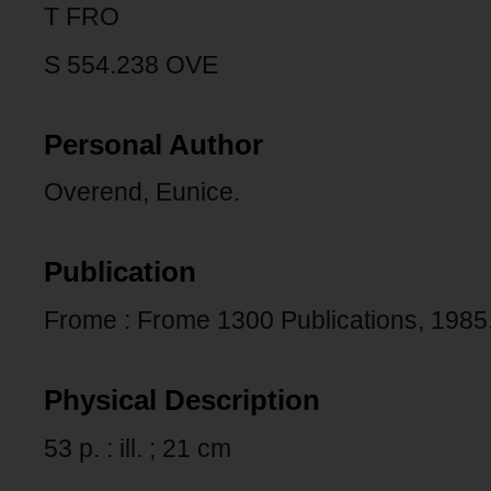
T FRO
S 554.238 OVE
Personal Author
Overend, Eunice.
Publication
Frome : Frome 1300 Publications, 1985
Physical Description
53 p. : ill. ; 21 cm