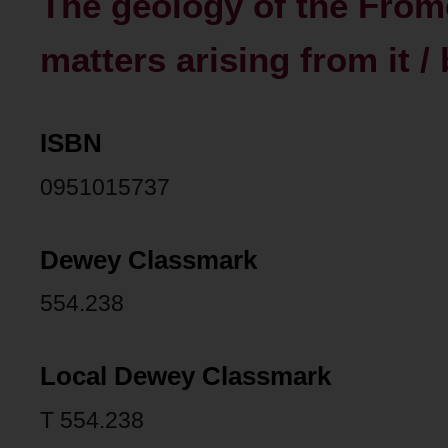
The geology of the From
matters arising from it 
ISBN
0951015737
Dewey Classmark
554.238
Local Dewey Classmark
T 554.238