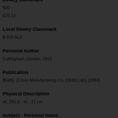
920
629.13
Local Dewey Classmark
B 920 ALE
Personal Author
Cullingham, Gordon, 1915-
Publication
[Bath] : [Cross Manufacturing Co. (1938) Ltd.], [1984]
Physical Description
xii, 292 p. : ill. ; 21 cm
Subject - Personal Name