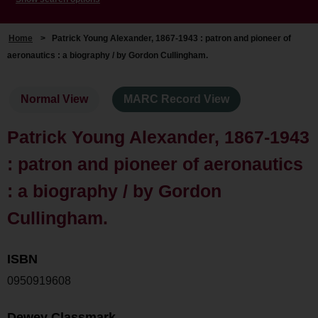
Home
>
Patrick Young Alexander, 1867-1943 : patron and pioneer of
aeronautics : a biography / by Gordon Cullingham.
Normal View
MARC Record View
Patrick Young Alexander, 1867-1943
: patron and pioneer of aeronautics
: a biography / by Gordon
Cullingham.
ISBN
0950919608
Dewey Classmark