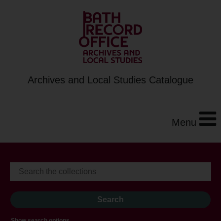
Archives and Local Studies Catalogue
Menu
Show search options