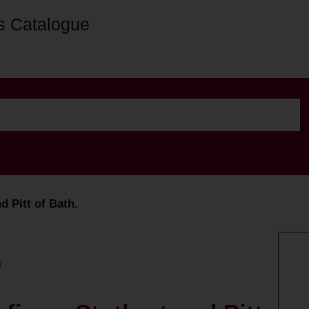
s Catalogue
d Pitt of Bath.