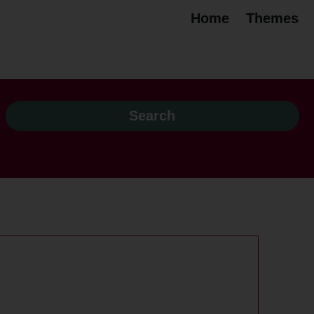
Home
Themes