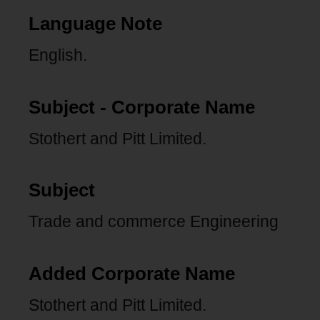
Language Note
English.
Subject - Corporate Name
Stothert and Pitt Limited.
Subject
Trade and commerce Engineering
Added Corporate Name
Stothert and Pitt Limited.