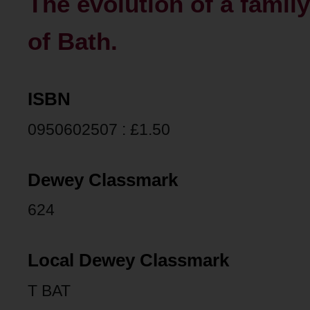
The evolution of a family
of Bath.
ISBN
0950602507 : £1.50
Dewey Classmark
624
Local Dewey Classmark
T BAT