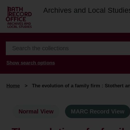
Archives and Local Studie
Show search options
Home
>
The evolution of a family firm : Stothert an
Normal View
MARC Record View