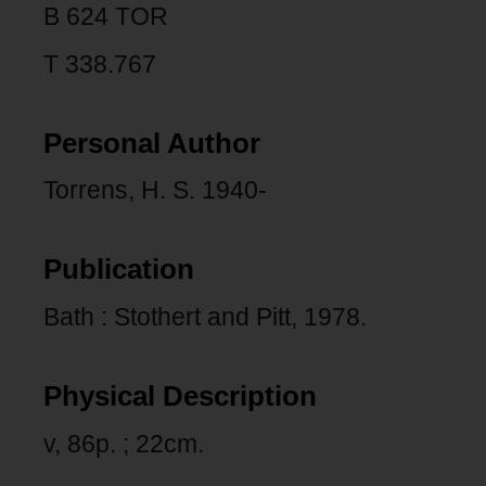
B 624 TOR
T 338.767
Personal Author
Torrens, H. S. 1940-
Publication
Bath : Stothert and Pitt, 1978.
Physical Description
v, 86p. ; 22cm.