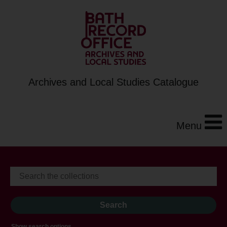
Archives and Local Studies Catalogue
Menu
Show search options