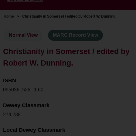
Home
>
Christianity in Somerset / edited by Robert W. Dunning.
Normal View
MARC Record View
Christianity in Somerset / edited by
Robert W. Dunning.
ISBN
0950361526 : 1.60
Dewey Classmark
274.238
Local Dewey Classmark