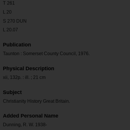
T 261
L 20
S 270 DUN
L 20.07
Publication
Taunton : Somerset County Council, 1976.
Physical Description
xii, 132p. : ill. ; 21 cm
Subject
Christianity History Great Britain.
Added Personal Name
Dunning, R. W. 1938-