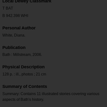
Local Dewey Classmark
T BAT
B 942.398 WHI
Personal Author
White, Diana.
Publication
Bath : Millstream, 2006.
Physical Description
128 p. : ill., photos ; 21 cm
Summary of Contents
Summary: Contains 11 illustrated stories covering various
aspects of Bath's history.