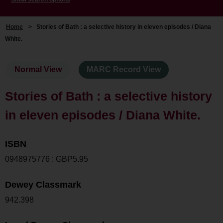
Home
>
Stories of Bath : a selective history in eleven episodes / Diana
White.
Normal View
MARC Record View
Stories of Bath : a selective history
in eleven episodes / Diana White.
ISBN
0948975776 : GBP5.95
Dewey Classmark
942.398