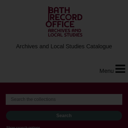
Archives and Local Studies Catalogue
Menu
Show search options