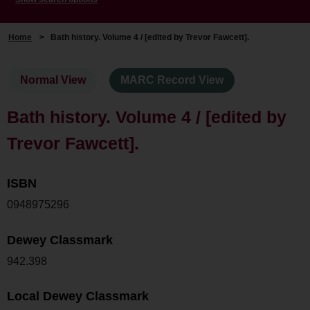
Home
>
Bath history. Volume 4 / [edited by Trevor Fawcett].
Normal View
MARC Record View
Bath history. Volume 4 / [edited by
Trevor Fawcett].
ISBN
0948975296
Dewey Classmark
942.398
Local Dewey Classmark