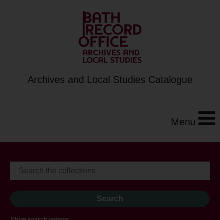
Archives and Local Studies Catalogue
Menu
Show search options