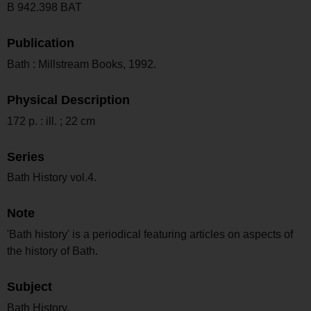
B 942.398 BAT
Publication
Bath : Millstream Books, 1992.
Physical Description
172 p. : ill. ; 22 cm
Series
Bath History vol.4.
Note
'Bath history' is a periodical featuring articles on aspects of
the history of Bath.
Subject
Bath History.