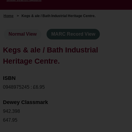
Home
>
Kegs & ale / Bath Industrial Heritage Centre.
Normal View
MARC Record View
Kegs & ale / Bath Industrial
Heritage Centre.
ISBN
0948975245 : £6.95
Dewey Classmark
942.398
647.95