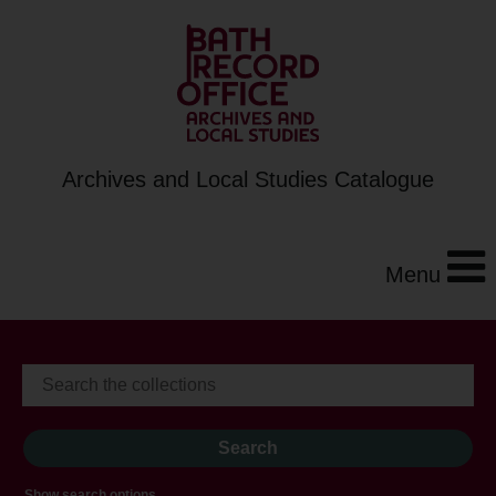
Archives and Local Studies Catalogue
Menu
Show search options