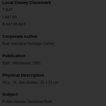
Local Dewey Classmark
T BAT
L 647.95
B 647.95 BAT
Corporate Author
Bath Industrial Heritage Centre.
Publication
Bath : Millstream, 1991.
Physical Description
95 p. : ill., b/w photos ; 21 x 21 cm
Subject
Public houses Somerset Bath.