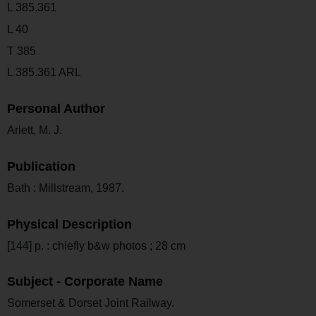
L 385.361
L 40
T 385
L 385.361 ARL
Personal Author
Arlett, M. J.
Publication
Bath : Millstream, 1987.
Physical Description
[144] p. : chiefly b&w photos ; 28 cm
Subject - Corporate Name
Somerset & Dorset Joint Railway.