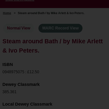
Home
>
Steam around Bath / by Mike Arlett & Ivo Peters.
Normal View
MARC Record View
Steam around Bath / by Mike Arlett
& Ivo Peters.
ISBN
0948975075 : £12.50
Dewey Classmark
385.361
Local Dewey Classmark