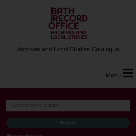
Archives and Local Studies Catalogue
Menu
Show search options