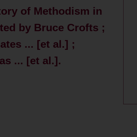
story of Methodism in
ited by Bruce Crofts ;
es ... [et al.] ;
... [et al.].