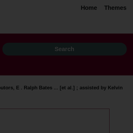
Home
Themes
ors, E . Ralph Bates ... [et al.] ; assisted by Kelvin