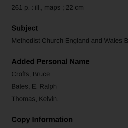
261 p. : ill., maps ; 22 cm
Subject
Methodist Church England and Wales B
Added Personal Name
Crofts, Bruce.
Bates, E. Ralph
Thomas, Kelvin.
Copy Information