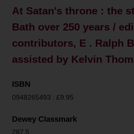
At Satan's throne : the 
Bath over 250 years / ed
contributors, E . Ralph Bat
assisted by Kelvin Thomas 
ISBN
0948265493 : £9.95
Dewey Classmark
287.5