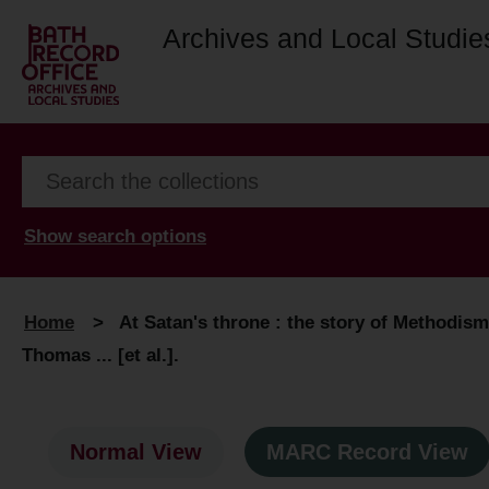
Archives and Local Studie
Show search options
Home
>
At Satan's throne : the story of Methodism i
Thomas ... [et al.].
Normal View
MARC Record View