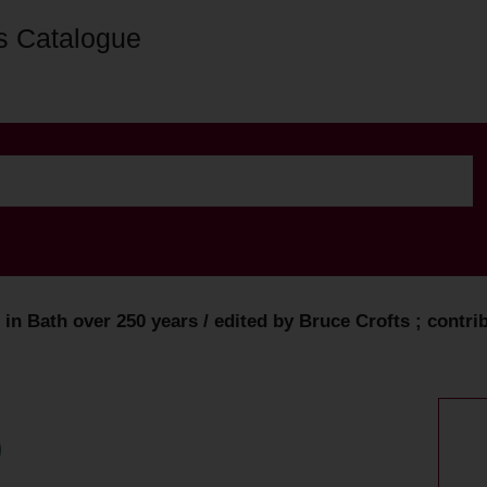
s Catalogue
n Bath over 250 years / edited by Bruce Crofts ; contribut