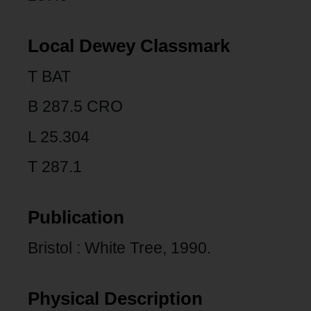
Local Dewey Classmark
T BAT
B 287.5 CRO
L 25.304
T 287.1
Publication
Bristol : White Tree, 1990.
Physical Description