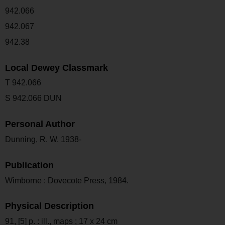
942.066
942.067
942.38
Local Dewey Classmark
T 942.066
S 942.066 DUN
Personal Author
Dunning, R. W. 1938-
Publication
Wimborne : Dovecote Press, 1984.
Physical Description
91, [5] p. : ill., maps ; 17 x 24 cm