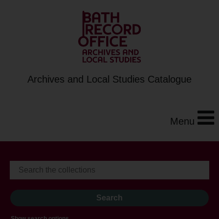
Archives and Local Studies Catalogue
Menu
Show search options