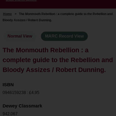
Home
>
The Monmouth Rebellion : a complete guide to the Rebellion and
Bloody Assizes / Robert Dunning.
Normal View
MARC Record View
The Monmouth Rebellion : a
complete guide to the Rebellion and
Bloody Assizes / Robert Dunning.
ISBN
0946159238 : £4.95
Dewey Classmark
942.067