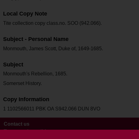
Local Copy Note
Tite collection copy class.no. SOO (942.066).
Subject - Personal Name
Monmouth, James Scott, Duke of, 1649-1685.
Subject
Monmouth's Rebellion, 1685.
Somerset History.
Copy Information
1 1102566011 PBK OA S942.066 DUN 8VO
Contact us
Terms and conditions