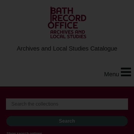
Archives and Local Studies Catalogue
Menu
Show search options