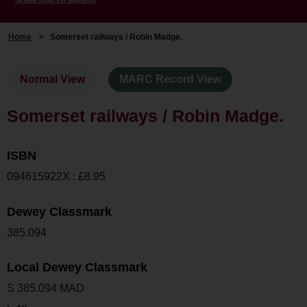
Home
>
Somerset railways / Robin Madge.
Normal View
MARC Record View
Somerset railways / Robin Madge.
ISBN
094615922X : £8.95
Dewey Classmark
385.094
Local Dewey Classmark
S 385.094 MAD