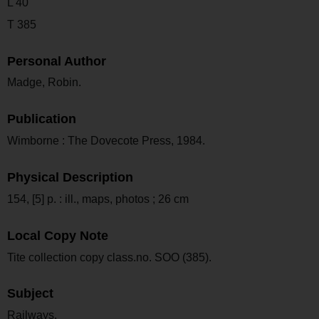
L 40
T 385
Personal Author
Madge, Robin.
Publication
Wimborne : The Dovecote Press, 1984.
Physical Description
154, [5] p. : ill., maps, photos ; 26 cm
Local Copy Note
Tite collection copy class.no. SOO (385).
Subject
Railways.