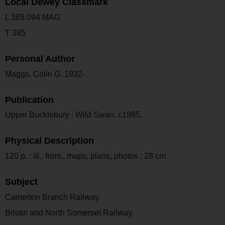
Local Dewey Classmark
L 385.094 MAG
T 385
Personal Author
Maggs, Colin G. 1932-
Publication
Upper Bucklebury : Wild Swan, c1985.
Physical Description
120 p. : ill., front., maps, plans, photos ; 28 cm
Subject
Camerton Branch Railway.
Bristol and North Somerset Railway.