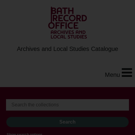
Archives and Local Studies Catalogue
Menu
Show search options