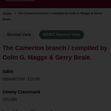
Home
>
The Camerton branch / compiled by Colin G. Maggs & Gerry
Beale.
Normal View
MARC Record View
The Camerton branch / compiled by
Colin G. Maggs & Gerry Beale.
ISBN
0906867258 : £10.95
Dewey Classmark
385.094