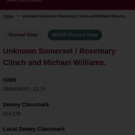
Home
>
Unknown Somerset / Rosemary Clinch and Michael Williams.
Normal View
MARC Record View
Unknown Somerset / Rosemary
Clinch and Michael Williams.
ISBN
0906456983 : £2.25
Dewey Classmark
914.238
Local Dewey Classmark