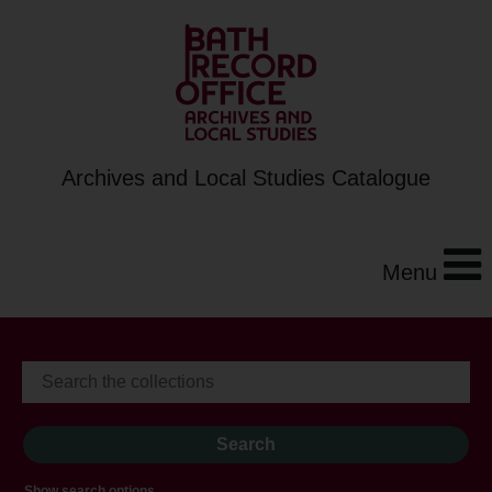
Archives and Local Studies Catalogue
Menu
Show search options