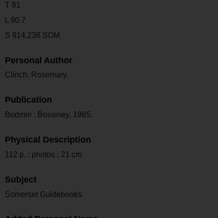
T 91
L 90.7
S 914.238 SOM
Personal Author
Clinch, Rosemary.
Publication
Bodmin : Bossiney, 1985.
Physical Description
112 p. : photos ; 21 cm
Subject
Somerset Guidebooks.