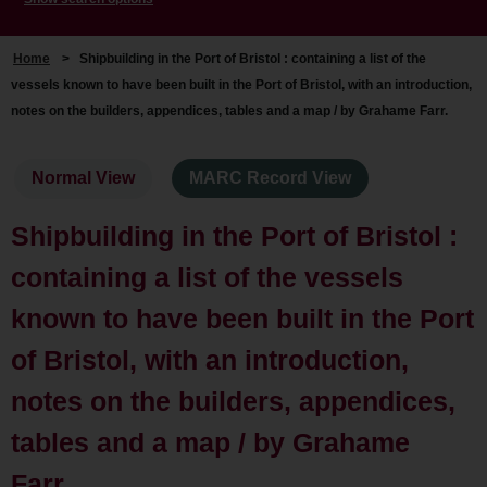
Home
>
Shipbuilding in the Port of Bristol : containing a list of the
vessels known to have been built in the Port of Bristol, with an introduction,
notes on the builders, appendices, tables and a map / by Grahame Farr.
Normal View
MARC Record View
Shipbuilding in the Port of Bristol :
containing a list of the vessels
known to have been built in the Port
of Bristol, with an introduction,
notes on the builders, appendices,
tables and a map / by Grahame
Farr.