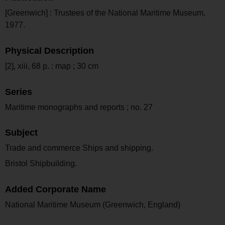
[Greenwich] : Trustees of the National Maritime Museum,
1977.
Physical Description
[2], xiii, 68 p. : map ; 30 cm
Series
Maritime monographs and reports ; no. 27
Subject
Trade and commerce Ships and shipping.
Bristol Shipbuilding.
Added Corporate Name
National Maritime Museum (Greenwich, England)