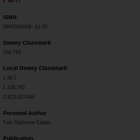
ISBN
0905555058 : £1.05
Dewey Classmark
338.762
Local Dewey Classmark
L 38.3
L 338.762
G 623.82 FAR
Personal Author
Farr, Grahame Edgar.
Publication