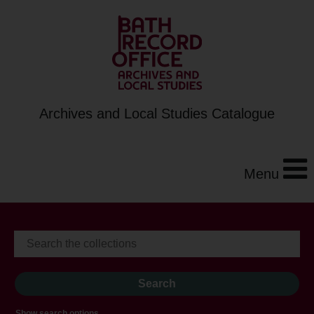
Archives and Local Studies Catalogue
Menu
Show search options