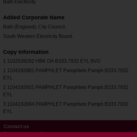
Bath Electricity.
Added Corporate Name
Bath (England). City Council.
South Western Electricity Board.
Copy Information
1 1102539292 HBK OA B333.7932 EYL 8VO
1 1104192981 PAMPHLET Pamphlets Pamph B333.7932
EYL
2 1104192931 PAMPHLET Pamphlets Pamph B333.7932
EYL
3 1104192884 PAMPHLET Pamphlets Pamph B333.7932
EYL
Contact us
Terms and conditions