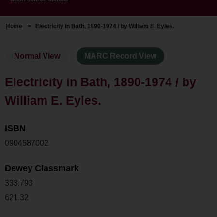
Home
>
Electricity in Bath, 1890-1974 / by William E. Eyles.
Normal View
MARC Record View
Electricity in Bath, 1890-1974 / by
William E. Eyles.
ISBN
0904587002
Dewey Classmark
333.793
621.32