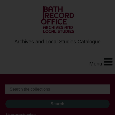
Archives and Local Studies Catalogue
Menu
Show search options