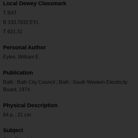
Local Dewey Classmark
T BAT
B 333.7932 EYL
T 621.31
Personal Author
Eyles, William E.
Publication
Bath : Bath City Council ; Bath : South Western Electricity
Board, 1974.
Physical Description
64 p. ; 21 cm
Subject