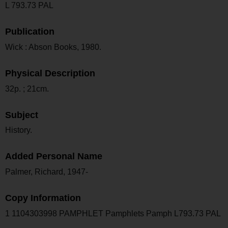
L 793.73 PAL
Publication
Wick : Abson Books, 1980.
Physical Description
32p. ; 21cm.
Subject
History.
Added Personal Name
Palmer, Richard, 1947-
Copy Information
1 1104303998 PAMPHLET Pamphlets Pamph L793.73 PAL