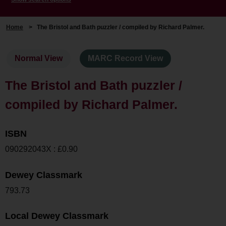
Home
>
The Bristol and Bath puzzler / compiled by Richard Palmer.
Normal View
MARC Record View
The Bristol and Bath puzzler /
compiled by Richard Palmer.
ISBN
090292043X : £0.90
Dewey Classmark
793.73
Local Dewey Classmark