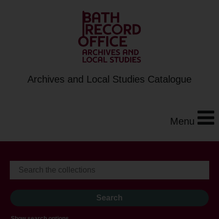
Archives and Local Studies Catalogue
Menu
Show search options