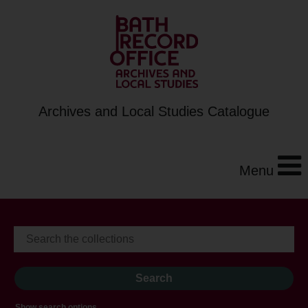
Archives and Local Studies Catalogue
Menu
Show search options