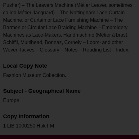
Pusher) – The Leavers Machine (Métier Leaver, sometimes
called Métier Jacquard) – The Nottingham Lace Curtain
Machine, or Curtain or Lace Furnishing Machine – The
Barmen or Circular Lace Braiding Machine – Embroidery
Machines as Lace-Makers, Handmachine (Métier à bras),
Schiffli, Multihead, Bonnaz, Cornely – Loom- and other
Woven-lacves – Glossary – Notes – Reading List – Index.
Local Copy Note
Fashion Museum Collection.
Subject - Geographical Name
Europe
Copy Information
1 LIB 1000250 Hbk FM