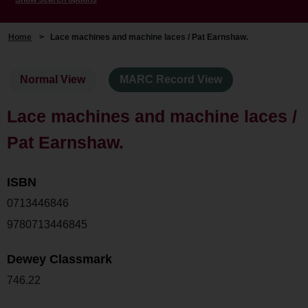
Home
>
Lace machines and machine laces / Pat Earnshaw.
Normal View
MARC Record View
Lace machines and machine laces /
Pat Earnshaw.
ISBN
0713446846
9780713446845
Dewey Classmark
746.22