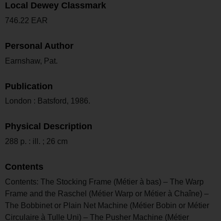
Local Dewey Classmark
746.22 EAR
Personal Author
Earnshaw, Pat.
Publication
London : Batsford, 1986.
Physical Description
288 p. : ill. ; 26 cm
Contents
Contents: The Stocking Frame (Métier à bas) – The Warp
Frame and the Raschel (Métier Warp or Métier à Chaîne) –
The Bobbinet or Plain Net Machine (Métier Bobin or Métier
Circulaire à Tulle Uni) – The Pusher Machine (Métier