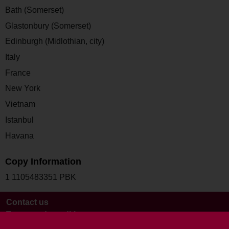
Bath (Somerset)
Glastonbury (Somerset)
Edinburgh (Midlothian, city)
Italy
France
New York
Vietnam
Istanbul
Havana
Copy Information
1 1105483351 PBK
Contact us
Terms and conditions