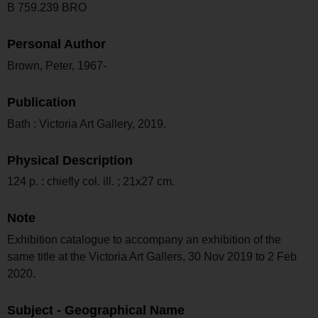
B 759.239 BRO
Personal Author
Brown, Peter, 1967-
Publication
Bath : Victoria Art Gallery, 2019.
Physical Description
124 p. : chiefly col. ill. ; 21x27 cm.
Note
Exhibition catalogue to accompany an exhibition of the
same title at the Victoria Art Gallers, 30 Nov 2019 to 2 Feb
2020.
Subject - Geographical Name