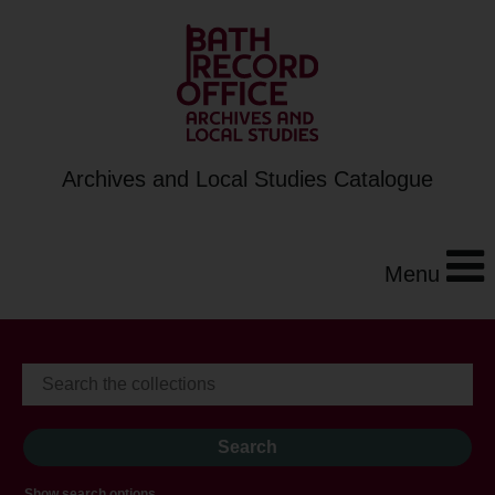
Archives and Local Studies Catalogue
Menu
Show search options