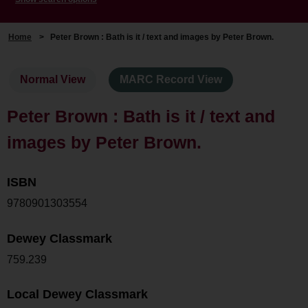
Home
>
Peter Brown : Bath is it / text and images by Peter Brown.
Normal View
MARC Record View
Peter Brown : Bath is it / text and
images by Peter Brown.
ISBN
9780901303554
Dewey Classmark
759.239
Local Dewey Classmark