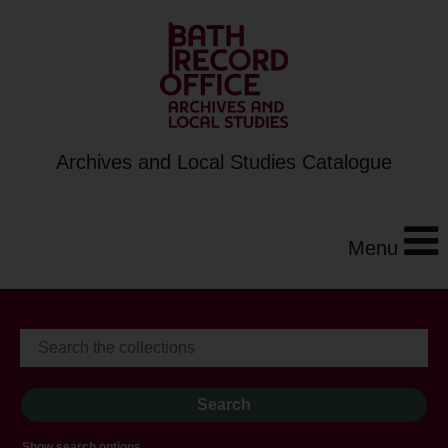
Archives and Local Studies Catalogue
Menu
Show search options