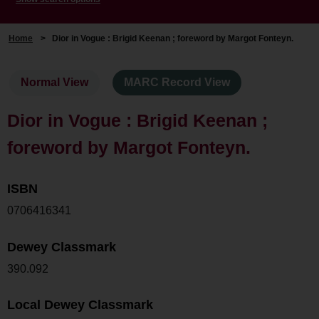
Home
>
Dior in Vogue : Brigid Keenan ; foreword by Margot Fonteyn.
Normal View
MARC Record View
Dior in Vogue : Brigid Keenan ;
foreword by Margot Fonteyn.
ISBN
0706416341
Dewey Classmark
390.092
Local Dewey Classmark