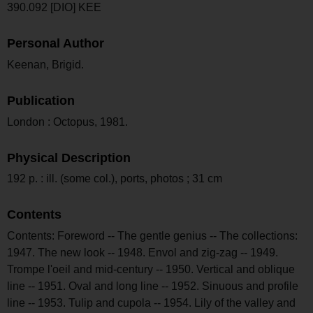
390.092 [DIO] KEE
Personal Author
Keenan, Brigid.
Publication
London : Octopus, 1981.
Physical Description
192 p. : ill. (some col.), ports, photos ; 31 cm
Contents
Contents: Foreword -- The gentle genius -- The collections:
1947. The new look -- 1948. Envol and zig-zag -- 1949.
Trompe l'oeil and mid-century -- 1950. Vertical and oblique
line -- 1951. Oval and long line -- 1952. Sinuous and profile
line -- 1953. Tulip and cupola -- 1954. Lily of the valley and