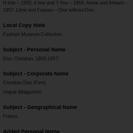
H line -- 1955. A line and Y line -- 1956. Arrow and Aimant --
1957. Libre and Fuseau -- Dior without Dior.
Local Copy Note
Fashion Museum Collection.
Subject - Personal Name
Dior, Christian, 1905-1957.
Subject - Corporate Name
Christian Dior (Firm)
Vogue (Magazine)
Subject - Geographical Name
France
Added Personal Name