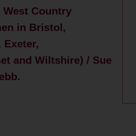
d West Country
en in Bristol,
 Exeter,
t and Wiltshire) / Sue
ebb.