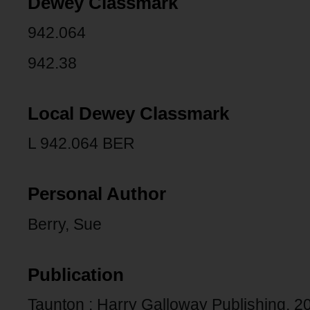
Dewey Classmark
942.064
942.38
Local Dewey Classmark
L 942.064 BER
Personal Author
Berry, Sue
Publication
Taunton : Harry Galloway Publishing, 2