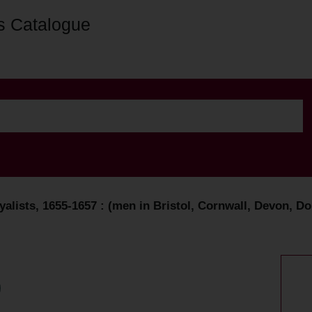
s Catalogue
lists, 1655-1657 : (men in Bristol, Cornwall, Devon, Do