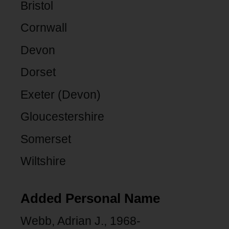
Bristol
Cornwall
Devon
Dorset
Exeter (Devon)
Gloucestershire
Somerset
Wiltshire
Added Personal Name
Webb, Adrian J., 1968-