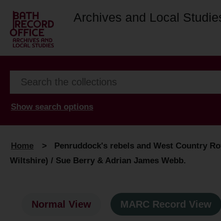
Archives and Local Studie
Show search options
Home
>
Penruddock's rebels and West Country Roya
Wiltshire) / Sue Berry & Adrian James Webb.
Normal View
MARC Record View