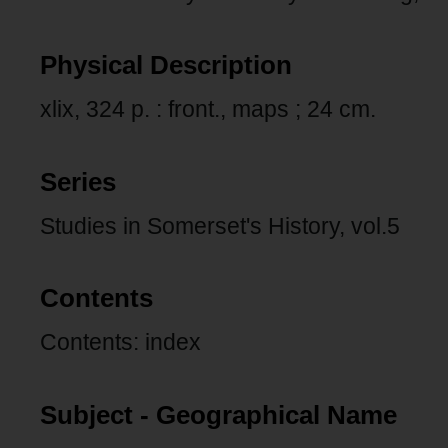
Physical Description
xlix, 324 p. : front., maps ; 24 cm.
Series
Studies in Somerset's History, vol.5
Contents
Contents: index
Subject - Geographical Name