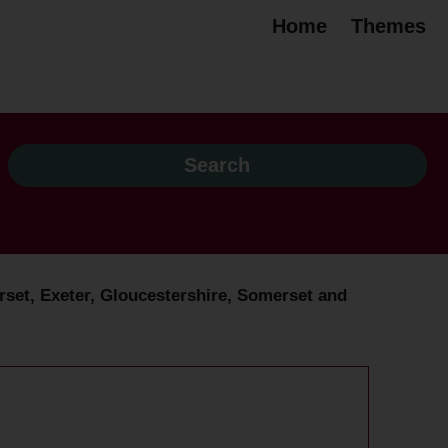
Home
Themes
rset, Exeter, Gloucestershire, Somerset and