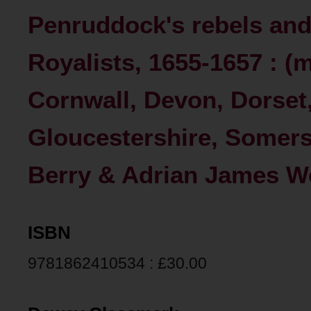
Penruddock's rebels an
Royalists, 1655-1657 : (m
Cornwall, Devon, Dorset,
Gloucestershire, Somerse
Berry & Adrian James W
ISBN
9781862410534 : £30.00